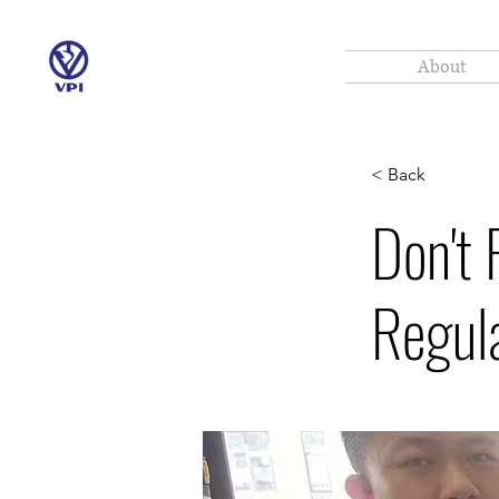
About
< Back
Don't 
Regul