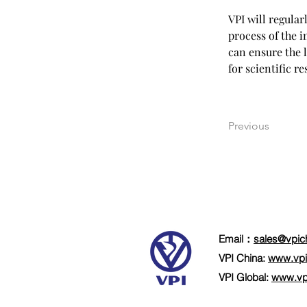
VPI will regul
process of the 
can ensure the 
for scientific r
Previous
Email：
sales@vpic
VPI China:
www.vpi
VPI Global:
www.vp