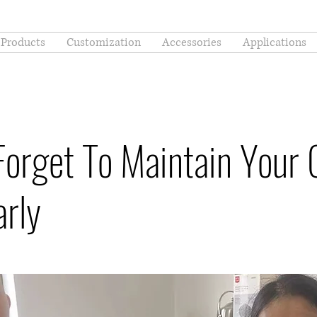
Products
Customization
Accessories
Applications
Forget To Maintain Your 
arly