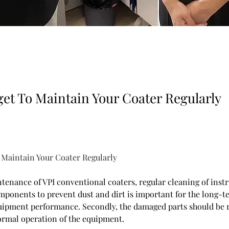
get To Maintain Your Coater Regularly
 Maintain Your Coater Regularly
tenance of VPI conventional coaters, regular cleaning of inst
mponents to prevent dust and dirt is important for the long-te
uipment performance. Secondly, the damaged parts should be r
ormal operation of the equipment.