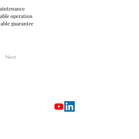
aintenance 
able operation 
iable guarantee 
Next