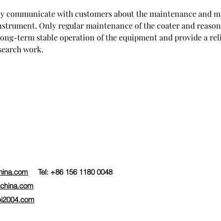
arly communicate with customers about the maintenance and m
instrument. Only regular maintenance of the coater and reason
long-term stable operation of the equipment and provide a rel
esearch work.
hina.com
Tel: +86 156 1180 0048
china.com
i2004.com