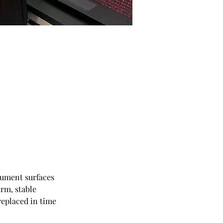
rument surfaces 
rm, stable 
eplaced in time 