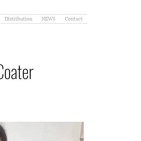
Distribution
NEWS
Contact
Coater