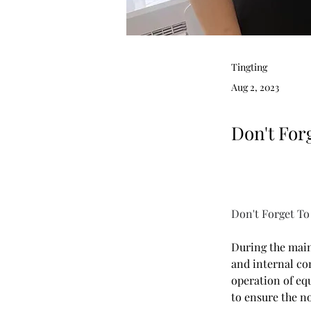
Tingting
Aug 2, 2023
Don't For
Don't Forget To
During the main
and internal co
operation of eq
to ensure the n