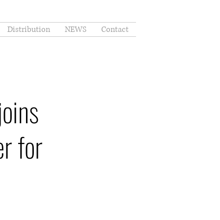
Distribution
NEWS
Contact
joins
r for