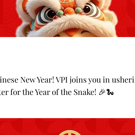
nese New Year! VPI joins you in usheri
r for the Year of the Snake! 🎉🐍