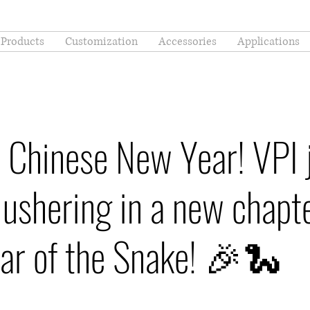
Products
Customization
Accessories
Applications
 Chinese New Year! VPI 
 ushering in a new chapte
ear of the Snake! 🎉🐍