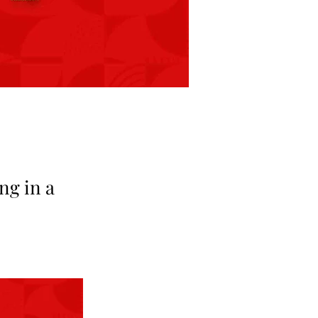
ng in a