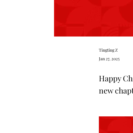
Tingting Z
Jan 27, 2025
Happy Chi
new chapte