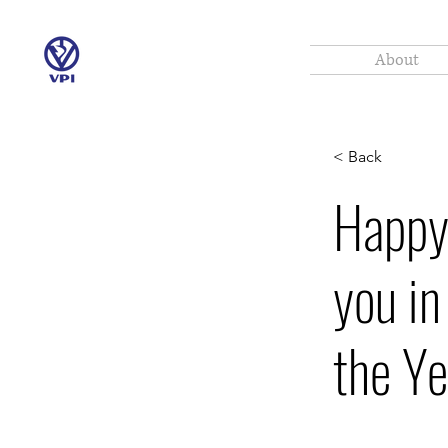
About
< Back
Happy
you in
the Y