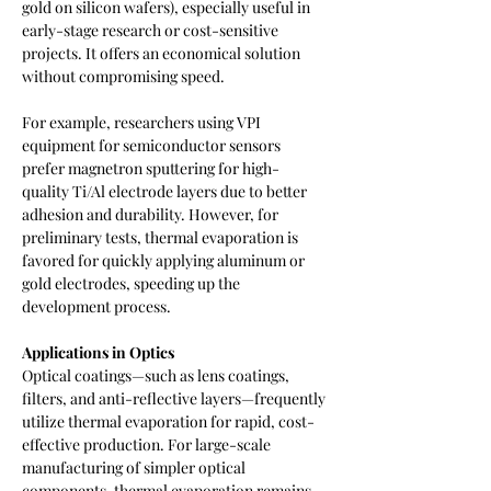
gold on silicon wafers), especially useful in 
early-stage research or cost-sensitive 
projects. It offers an economical solution 
without compromising speed.
For example, researchers using VPI 
equipment for semiconductor sensors 
prefer magnetron sputtering for high-
quality Ti/Al electrode layers due to better 
adhesion and durability. However, for 
preliminary tests, thermal evaporation is 
favored for quickly applying aluminum or 
gold electrodes, speeding up the 
development process.
Applications in Optics
Optical coatings—such as lens coatings, 
filters, and anti-reflective layers—frequently 
utilize thermal evaporation for rapid, cost-
effective production. For large-scale 
manufacturing of simpler optical 
components, thermal evaporation remains 