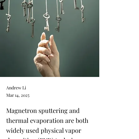
Andrew Li
Mar 14, 2025
Magnetron sputtering and
thermal evaporation are both
widely used physical vapor