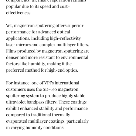
popular due to its speed and cost-
effectiveness.
Yet, magnetron sputtering offers superior 
performance for advanced optical 
applications, including high-reflectivity 
laser mirrors and complex multilayer filters. 
Films produced by magnetron sputtering are 
denser and more resistant to environmental 
factors like humidity, making it the 
preferred method for high-end optics.
For instance, one of VPI’s international 
customers uses the SD-650 magnetron 
sputtering system to produce highly stable 
ultraviolet bandpass filters. These coatings 
exhibit enhanced stability and performance 
compared to traditional thermally 
evaporated multilayer coatings, particularly 
in varying humidity conditions.