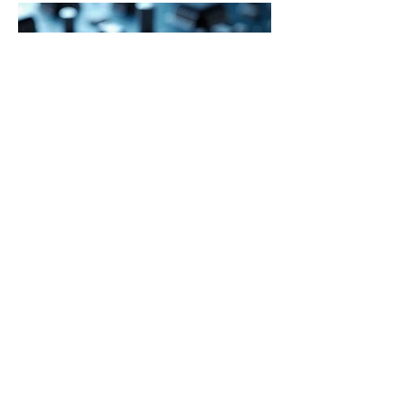
Choosing the Right Method
Magnetron sputtering
 (e.g., VPI SD-
650 or 320MH series) is best when high 
density, strong adhesion, and precise 
control are essential, particularly for 
refractory metals, alloys, or complex 
compounds.
Thermal evaporation
 (e.g., VPI SD-