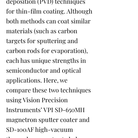
deposition (PVD) techniques
for thin-film coating. Although
both methods can coat similar
materials (such as carbon
targets for sputtering and
carbon rods for evaporation),
each has unique strengths in
semiconductor and optical
applications. Here, we
compare these two techniques
using Vision Precision
Instruments’ VPI SD-650MH
magnetron sputter coater and
SD-100AF high-vacuum