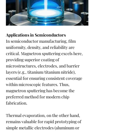
Applications in Semiconductors
In semiconductor manufacturing, film 
uniformity, density, and reliability are 
critical. Magnetron sputtering excels here, 
providing superior coating of 
microstructures, electrodes, and barrier 
layers (e.g., titanium/titanium nitride), 
essential for ensuring consistent coverage 
within microscopic features. Thus, 
magnetron sputtering has become the 
preferred method for modern chip 
fabrication.
Thermal evaporation, on the other hand, 
remains valuable for rapid prototyping of 
simple metallic electrodes (aluminum or 