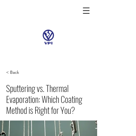
< Back
Sputtering vs. Thermal
Evaporation: Which Coating
Method is Right for You?