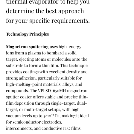
thermal evaporator to help you
determine the best approach
for your specific requirements.
Technology Principles
Magnetron sputtering
 uses high-energy 
ions from a plasma to bombard a solid 
target, ejecting atoms or molecules onto the 
substrate to form a thin film. This technique 
provides coatings with excellent density and 
strong adhesion, particularly suitable for 
high-melting-point materials, alloys, and 
compounds. The VPI SD-650MH magnetron 
sputter coater offers stable and precise thin-
film deposition through single-target, dual-
target, or multi-target setups, with high 
vacuum levels up to 5×10⁻⁵ Pa, making it ideal 
for semiconductor electrodes, 
interconnects, and conductive ITO films.