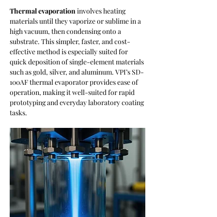
Thermal evaporation
 involves heating 
materials until they vaporize or sublime in a 
high vacuum, then condensing onto a 
substrate. This simpler, faster, and cost-
effective method is especially suited for 
quick deposition of single-element materials 
such as gold, silver, and aluminum. VPI’s SD-
100AF thermal evaporator provides ease of 
operation, making it well-suited for rapid 
prototyping and everyday laboratory coating 
tasks.