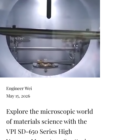
Engineer Wei
May 15, 2026
Explore the microscopic world
of materials science with the
VPI SD-650 Series High