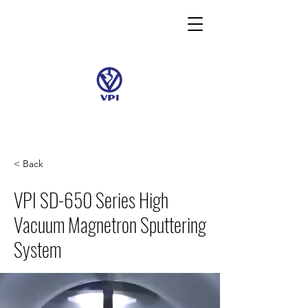
< Back
VPI SD-650 Series High
Vacuum Magnetron Sputtering
System