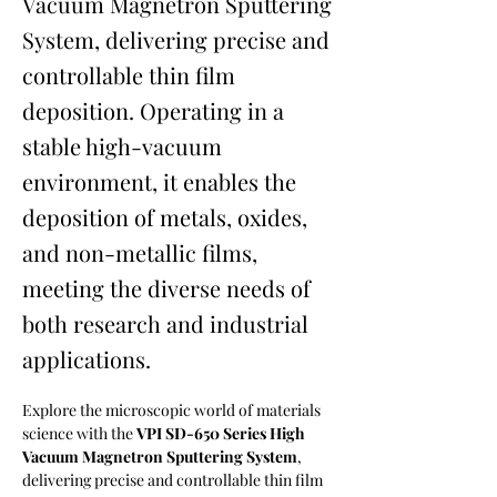
Vacuum Magnetron Sputtering
System, delivering precise and
controllable thin film
deposition. Operating in a
stable high-vacuum
environment, it enables the
deposition of metals, oxides,
and non-metallic films,
meeting the diverse needs of
both research and industrial
applications.
Explore the microscopic world of materials 
science with the 
VPI SD-650 Series High 
Vacuum Magnetron Sputtering System
, 
delivering precise and controllable thin film 