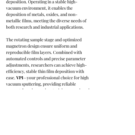
deposition. Operating in a stable high-
vacuum environment, it enables the 
deposition of metals, oxides, and non-
metallic films, meeting the diverse needs of 
both research and industrial applications.
The rotating sample stage and optimized 
magnetron design ensure uniform and 
reproducible film layers. Combined with 
automated controls and precise parameter 
adjustments, researchers can achieve high-
efficiency, stable thin film deposition with 
ease. 
VPI
—your professional choice for high 
vacuum sputtering, providing reliable 
support for advanced materials research and 
innovation.
https://video.wixstatic.com/video/38f541_43
e4edeb58b34a9f9f4f5ee7766c8633/1080p/
mp4/file.mp4