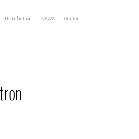
Distribution
NEWS
Contact
tron