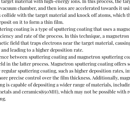
arget material with high-energy ions. In this process, the targ
a vacuum chamber, and then ions are accelerated towards it usi
s collide with the target material and knock off atoms, which th
posit on it to form a thin film.
ring coating is a type of sputtering coating that uses a magnet
iciency and rate of the process. In this technique, a magnetron 
tic field that traps electrons near the target material, causing
 and leading to a higher deposition rate.
ence between sputtering coating and magnetron sputtering coat
eld in the latter process. Magnetron sputtering coating offers s
regular sputtering coating, such as higher deposition rates, i
ore precise control over the film thickness. Additionally, mag
ng is capable of depositing a wider range of materials, includi
etals and ceramics(650MH), which may not be possible with r
ng.