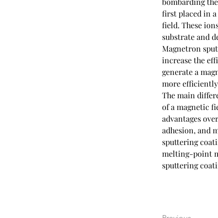
bombarding the t
first placed in 
field. These ion
substrate and de
Magnetron sputte
increase the eff
generate a magne
more efficiently
The main differ
of a magnetic fi
advantages over 
adhesion, and m
sputtering coati
melting-point m
sputtering coati
Previous