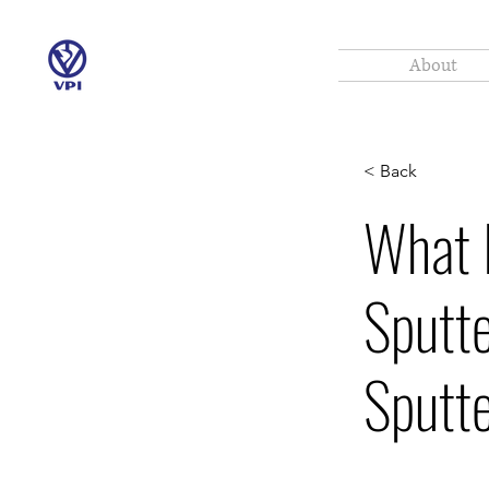
About
< Back
What 
Sputt
Sputte