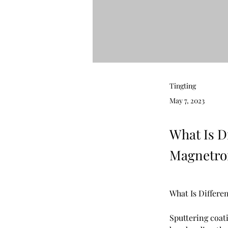
Tingting
May 7, 2023
What Is D
Magnetron
What Is Differe
Sputtering coati