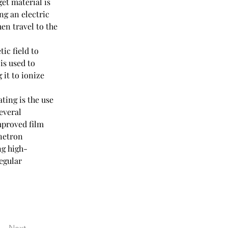
et material is 
ng an electric 
en travel to the 
ic field to 
is used to 
 it to ionize 
ing is the use 
everal 
mproved film 
netron 
ng high-
egular 
Next