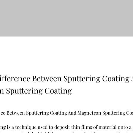
ifference Between Sputtering Coating
 Sputtering Coating
nce Between Sputtering Coating And Magnetron Sputtering Co
ng is a technique used to deposit thin films of material onto a 