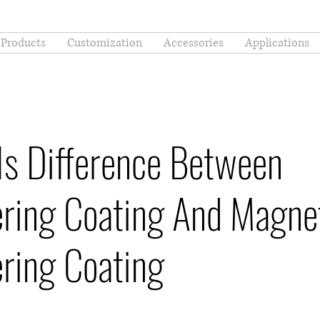
Products
Customization
Accessories
Applications
Is Difference Between
ering Coating And Magne
ring Coating