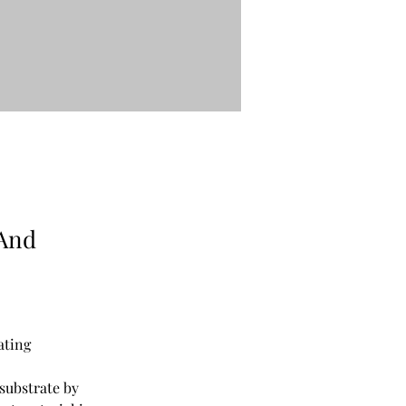
 And
ating
substrate by 