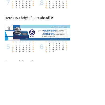
Here’s to a bright future ahead! 🌟
For more information, 
visit:
www.vpichina.com
 | 
www.vpi2004.com
📧 Contact us: 
sales@vpichina.com