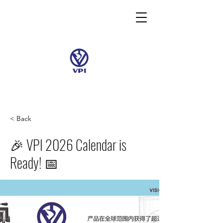
< Back
🎉 VPI 2026 Calendar is
Ready! 📅