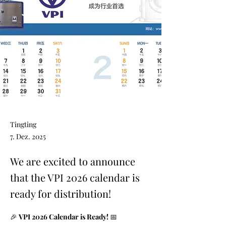
Tingting
7. Dez. 2025
We are excited to announce
that the VPI 2026 calendar is
ready for distribution!
🎉 
VPI 2026 Calendar is Ready!
 📅