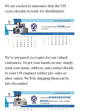
We are excited to announce that the VPI 
2026 calendar is ready for distribution!
We’ve prepared 150 copies for our valued 
customers. To get your hands on one, simply 
send your name, address, and contact details 
to your VPI engineer (either pre-sales or 
after-sales). We’ll be shipping them out by 
late December!