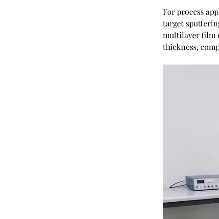
For process app
target sputterin
multilayer film
thickness, compo