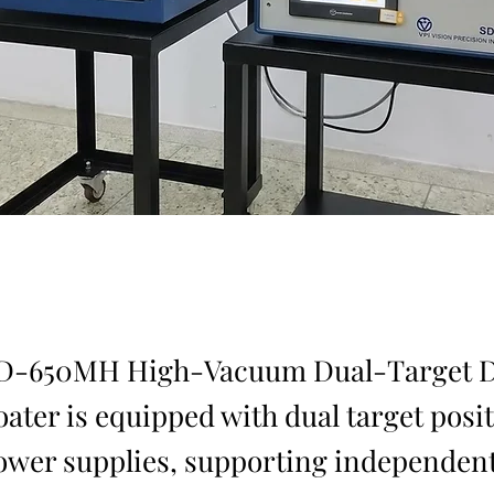
SD-650MH High-Vacuum Dual-Target 
oater is equipped with dual target posi
ower supplies, supporting independent