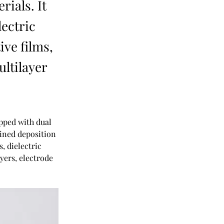
rials. It
lectric
ive films,
ultilayer
ped with dual 
ined deposition 
, dielectric 
yers, electrode 