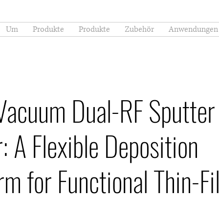
Um
Produkte
Produkte
Zubehör
Anwendungen
Vacuum Dual-RF Sputter
: A Flexible Deposition
rm for Functional Thin-F