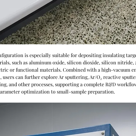
iguration is especially suitable for depositing insulating targ
ials, such as aluminum oxide, silicon dioxide, silicon nitride, 
ctric or functional materials. Combined with a high-vacuum 
, users can further explore Ar sputtering, Ar/O₂ reactive sputte
ring, and other processes, supporting a complete R&D workflo
arameter optimization to small-sample preparation.