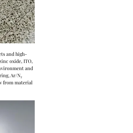
ets and high-
zinc oxide, ITO, 
environment and 
ring, Ar/N₂ 
w from material 