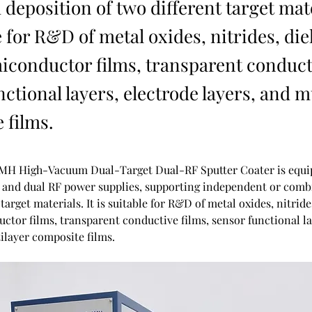
deposition of two different target mate
e for R&D of metal oxides, nitrides, die
miconductor films, transparent conduct
ctional layers, electrode layers, and m
 films.
MH High-Vacuum Dual-Target Dual-RF Sputter Coater is equip
s and dual RF power supplies, supporting independent or comb
 target materials. It is suitable for R&D of metal oxides, nitrides
ctor films, transparent conductive films, sensor functional la
ilayer composite films.