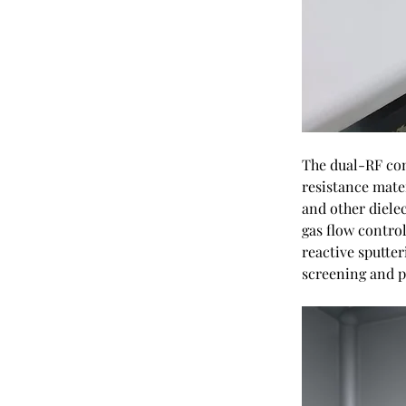
The dual-RF conf
resistance mater
and other diele
gas flow control
reactive sputte
screening and p