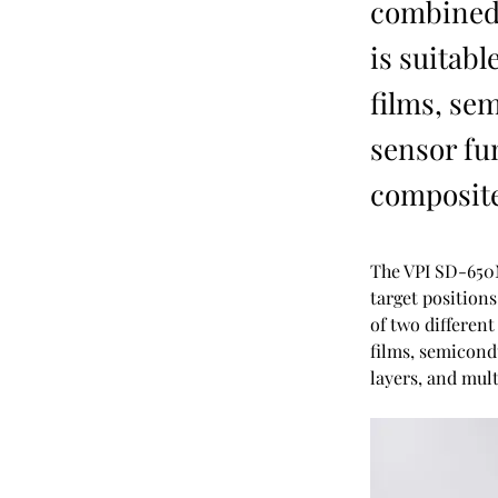
combined 
is suitabl
films, se
sensor fun
composite
The VPI SD-650
target position
of two different
films, semicondu
layers, and mult