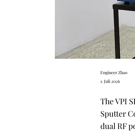
Engineer Zhao
1. Juli 2026
The VPI 
Sputter C
dual RF p