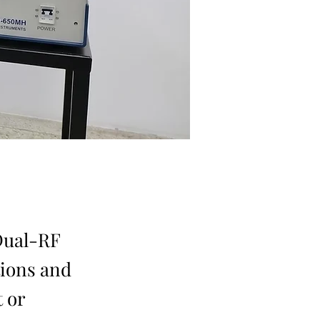
Dual-RF
tions and
 or