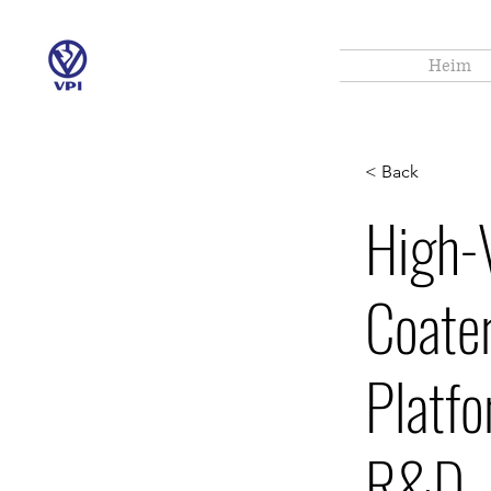
Heim
< Back
High-
Coater
Platfo
R&D