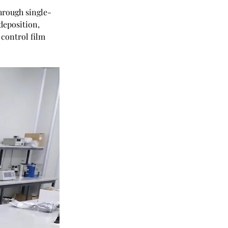
hrough single-
deposition, 
control film 