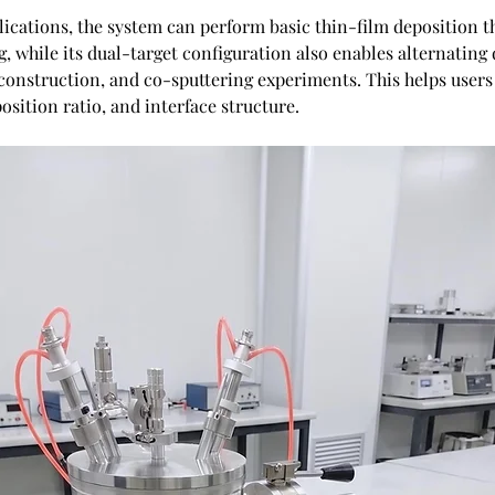
lications, the system can perform basic thin-film deposition t
g, while its dual-target configuration also enables alternating 
 construction, and co-sputtering experiments. This helps users 
sition ratio, and interface structure. 