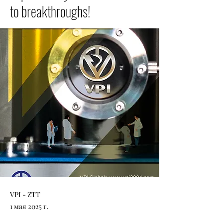
to breakthroughs!
VPI - ZTT
1 мая 2025 г.