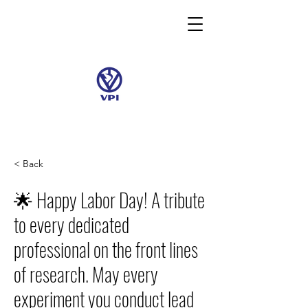
< Back
🌟 Happy Labor Day! A tribute
to every dedicated
professional on the front lines
of research. May every
experiment you conduct lead