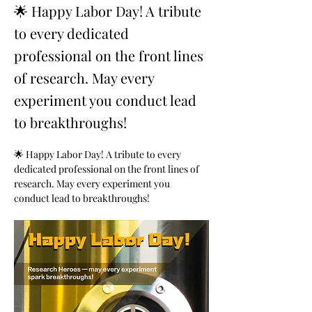
🌟 Happy Labor Day! A tribute
to every dedicated
professional on the front lines
of research. May every
experiment you conduct lead
to breakthroughs!
🌟 Happy Labor Day! A tribute to every 
dedicated professional on the front lines of 
research. May every experiment you 
conduct lead to breakthroughs!