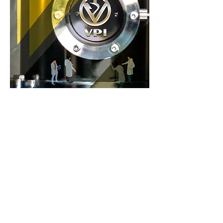
Previous
Next