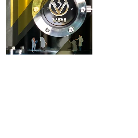
Previous
Next