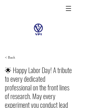
< Back
🌟 Happy Labor Day! A tribute
to every dedicated
professional on the front lines
of research. May every
experiment you conduct lead