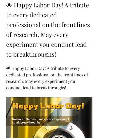
🌟 Happy Labor Day! A tribute
to every dedicated
professional on the front lines
of research. May every
experiment you conduct lead
to breakthroughs!
🌟 Happy Labor Day! A tribute to every 
dedicated professional on the front lines of 
research. May every experiment you 
conduct lead to breakthroughs!