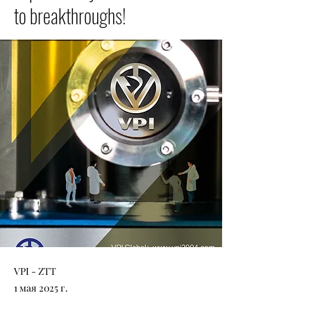
to breakthroughs!
VPI - ZTT
1 мая 2025 г.