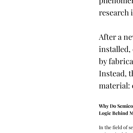
phenomeno
research 
After a n
installed,
by fabric
Instead, 
material: 
Why Do Semicon
Logic Behind M
In the field of