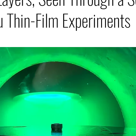
u Thin-Film Experiments