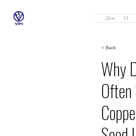
Дом
О
< Back
Why D
Often 
Coppe
Seed L