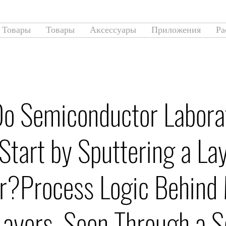
Товары
Товары
Аксессуары
Приложения
Ра
o Semiconductor Labora
Start by Sputtering a Lay
r?Process Logic Behind 
ayers, Seen Through a S