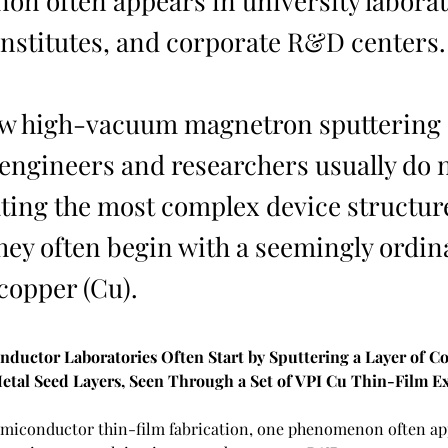
n often appears in university laborat
institutes, and corporate R&D centers.
ew high-vacuum magnetron sputtering 
 engineers and researchers usually do n
ating the most complex device structur
they often begin with a seemingly ordin
copper (Cu).
ductor Laboratories Often Start by Sputtering a Layer of C
etal Seed Layers, Seen Through a Set of VPI Cu Thin-Film E
 semiconductor thin-film fabrication, one phenomenon often ap