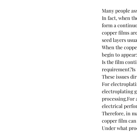
Many people ass
In fact, when th
form a continuo
copper films ar
seed layers usua
When the copper
begin to appear
Is the film con
requirement?Is t
These issues di
For electroplat
electroplating 
processing.For a
electrical perf
Therefore, in m
copper film can
Under what proc