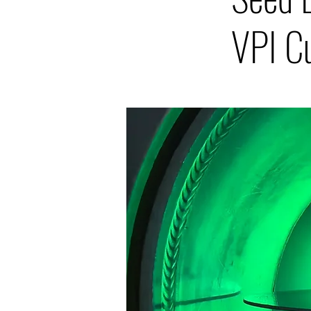
VPI C