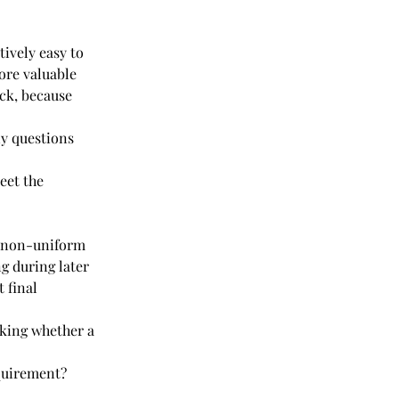
ively easy to 
ore valuable 
ck, because 
y questions 
eet the 
o non-uniform 
g during later 
 final 
king whether a 
quirement?