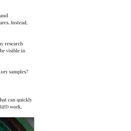
 and 
res. Instead, 
ny research 
e visible in 
atory samples?
that can quickly 
t R&D work.