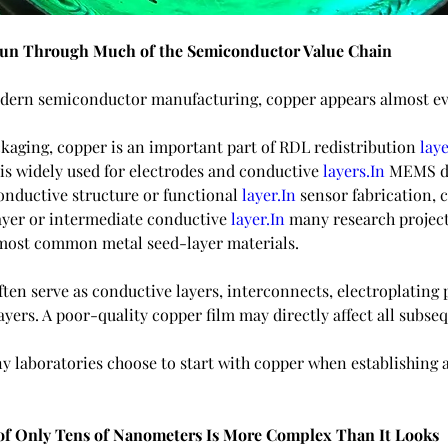
un Through Much of the Semiconductor Value Chain
odern semiconductor manufacturing, copper appears almost e
kaging, copper is an important part of RDL redistribution 
laye
is widely used for electrodes and conductive 
layers.In
 MEMS de
onductive structure or functional 
layer.In
 sensor fabrication, 
layer or intermediate conductive 
layer.In
 many research project
 most common metal seed-layer materials.
ften serve as conductive layers, interconnects, electroplating 
layers. A poor-quality copper film may directly affect all subse
y laboratories choose to start with copper when establishing 
of Only Tens of Nanometers Is More Complex Than It Looks