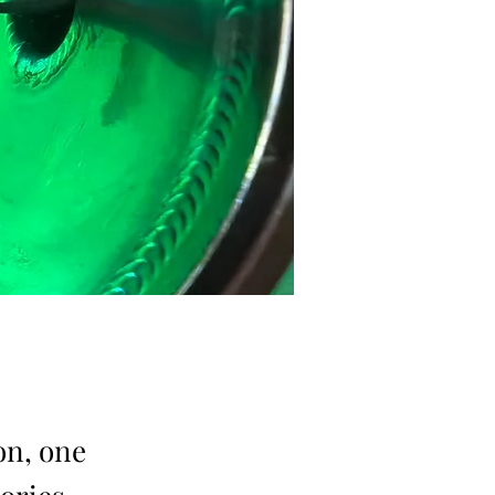
on, one