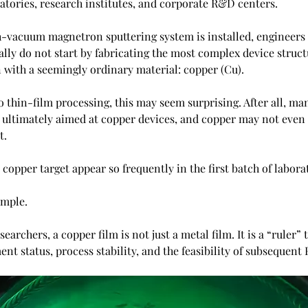
ratories, research institutes, and corporate R&D centers.
h-vacuum magnetron sputtering system is installed, engineers
lly do not start by fabricating the most complex device structu
n with a seemingly ordinary material: copper (Cu).
 thin-film processing, this may seem surprising. After all, ma
 ultimately aimed at copper devices, and copper may not even b
t.
copper target appear so frequently in the first batch of labor
imple.
searchers, a copper film is not just a metal film. It is a “ruler” 
nt status, process stability, and the feasibility of subsequen