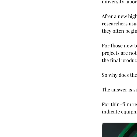
university labo
After a new hig
researchers usua
they often begi
For those new to
projects are not
the final produc
So why does the 
The answer is s
For thin-film re
indicate equipme