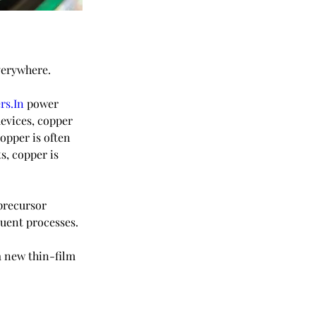
verywhere.
rs.In
 power 
vices, copper 
copper is often 
s, copper is 
precursor 
quent processes.
a new thin-film 