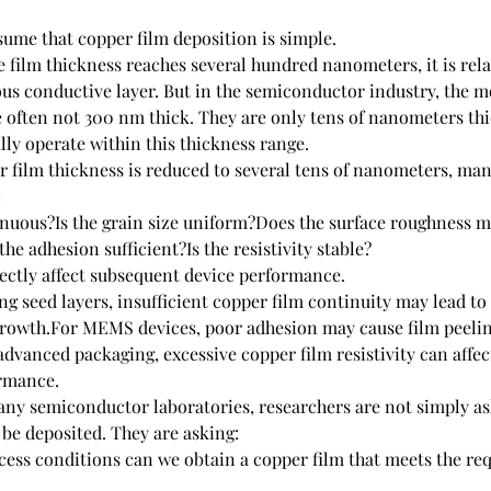
ume that copper film deposition is simple.
e film thickness reaches several hundred nanometers, it is relat
us conductive layer. But in the semiconductor industry, the m
e often not 300 nm thick. They are only tens of nanometers thi
lly operate within this thickness range.
 film thickness is reduced to several tens of nanometers, man
:
tinuous?Is the grain size uniform?Does the surface roughness m
he adhesion sufficient?Is the resistivity stable?
rectly affect subsequent device performance.
ing seed layers, insufficient copper film continuity may lead t
growth.For MEMS devices, poor adhesion may cause film peelin
dvanced packaging, excessive copper film resistivity can affect
ormance.
any semiconductor laboratories, researchers are not simply as
 be deposited. They are asking:
ess conditions can we obtain a copper film that meets the re