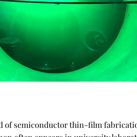
ld of semiconductor thin-film fabricati