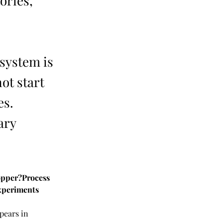
ories,
system is
ot start
es.
ary
opper?Process 
xperiments
pears in 