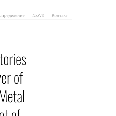
спределение
NEWS
Контакт
tories
er of
Metal
et of