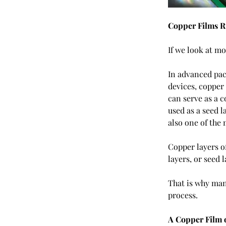
Copper Films R
If we look at m
In advanced pac
devices, copper 
can serve as a c
used as a seed 
also one of the
Copper layers o
layers, or seed 
That is why man
process.
A Copper Film 