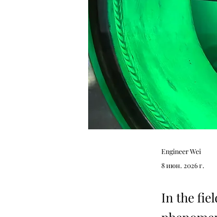
Engineer Wei
8 июн. 2026 г.
In the fie